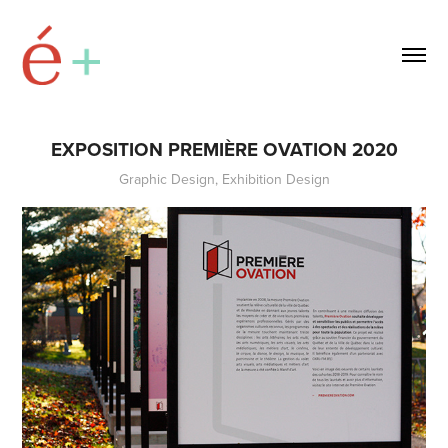
EXPOSITION PREMIÈRE OVATION 2020
Graphic Design, Exhibition Design