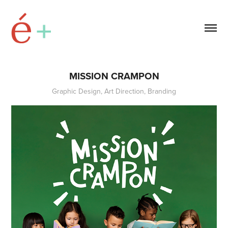
MISSION CRAMPON
Graphic Design, Art Direction, Branding